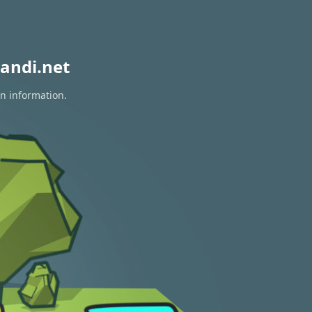
andi.net
on information.