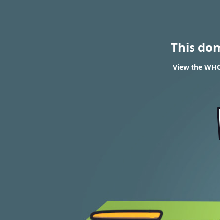
This do
View the WHOI