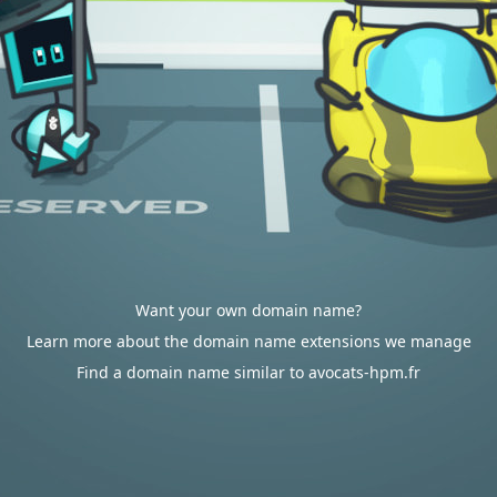
Want your own domain name?
Learn more about the domain name extensions we manage
Find a domain name similar to avocats-hpm.fr