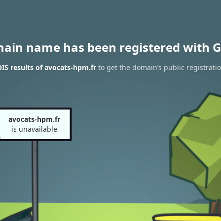
main name has been registered with G
S results of avocats-hpm.fr
to get the domain’s public registrati
avocats-hpm.fr
is unavailable